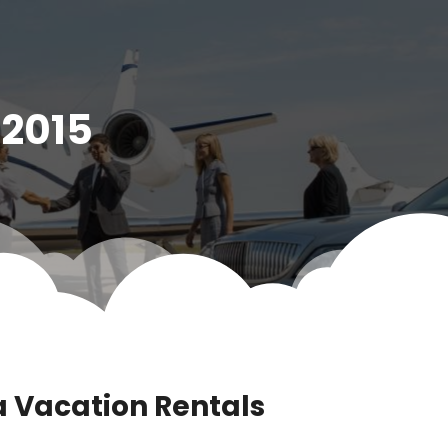
 2015
a Vacation Rentals