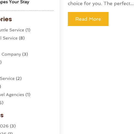
pes Your Stay
choice for you. The perfect...
ries
Read More
ttle Service
(1)
l Service
(8)
ne Company
(3)
)
Service
(2)
)
el Agencies‎
(1)
5)
g
(1)
es
s
(2)
2026
(3)
cy
(2)