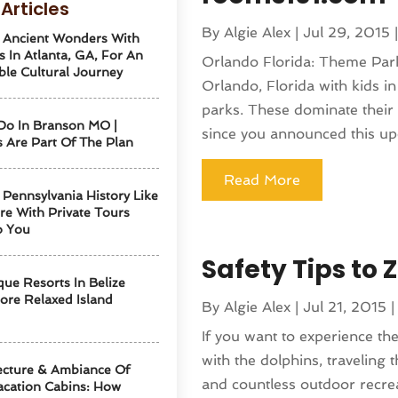
Articles
By
Algie Alex
|
Jul 29, 2015
 Ancient Wonders With
s In Atlanta, GA, For An
Orlando Florida: Theme Parks 
ble Cultural Journey
Orlando, Florida with kids i
parks. These dominate thei
Do In Branson MO |
since you announced this up
 Are Part Of The Plan
Read More
 Pennsylvania History Like
re With Private Tours
o You
Safety Tips to 
ue Resorts In Belize
ore Relaxed Island
By
Algie Alex
|
Jul 21, 2015
If you want to experience th
with the dolphins, traveling 
ecture & Ambiance Of
and countless outdoor recreat
cation Cabins: How