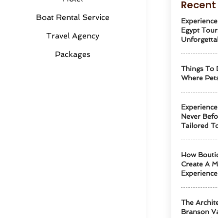
Recent 
Boat Rental Service
Experience
Egypt Tour
Travel Agency
Unforgetta
Packages
Things To 
Where Pets
Experience
Never Befo
Tailored T
How Boutiq
Create A M
Experience
The Archit
Branson Va