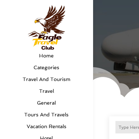
Home
Categories
Travel And Tourism
Travel
General
Tours And Travels
Vacation Rentals
Hotel