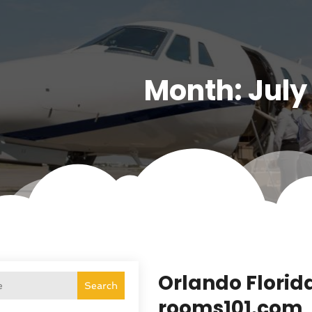
Month:
July
Orlando Florid
Search
rooms101.com