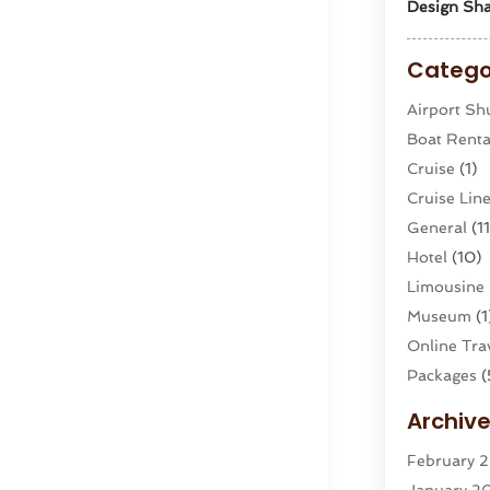
Design Sha
Catego
Airport Shu
Boat Renta
Cruise
(1)
Cruise Li
General
(11
Hotel
(10)
Limousine 
Museum
(1
Online Trav
Packages
(
Parasailin
Archiv
Restaurant
February 
Tour Agen