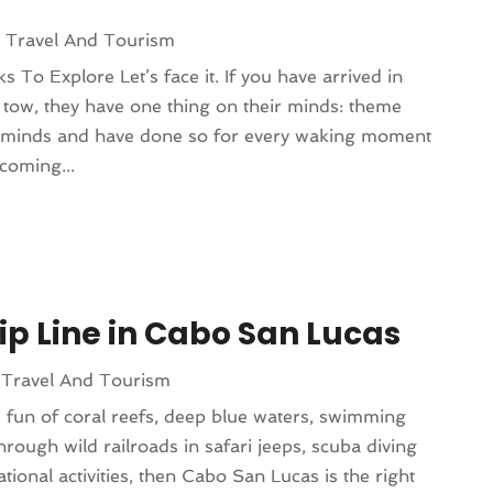
|
Travel And Tourism
To Explore Let’s face it. If you have arrived in
n tow, they have one thing on their minds: theme
r minds and have done so for every waking moment
coming...
Zip Line in Cabo San Lucas
|
Travel And Tourism
e fun of coral reefs, deep blue waters, swimming
through wild railroads in safari jeeps, scuba diving
ional activities, then Cabo San Lucas is the right