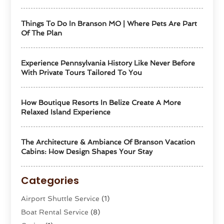
Things To Do In Branson MO | Where Pets Are Part
Of The Plan
Experience Pennsylvania History Like Never Before
With Private Tours Tailored To You
How Boutique Resorts In Belize Create A More
Relaxed Island Experience
The Architecture & Ambiance Of Branson Vacation
Cabins: How Design Shapes Your Stay
Categories
Airport Shuttle Service
(1)
Boat Rental Service
(8)