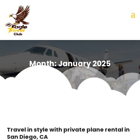
Month:
January 2025
Travel in style with private plane rental in
San Diego, CA