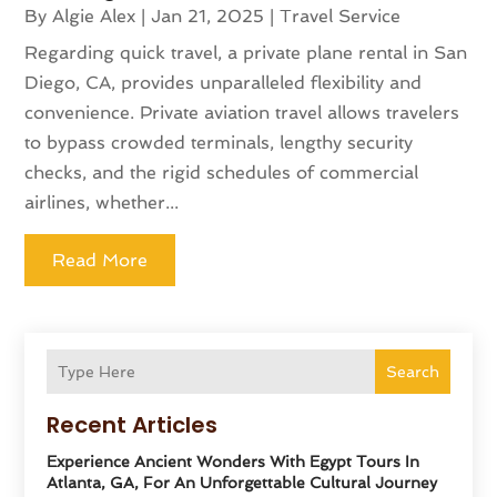
By
Algie Alex
|
Jan 21, 2025
|
Travel Service
Regarding quick travel, a private plane rental in San
Diego, CA, provides unparalleled flexibility and
convenience. Private aviation travel allows travelers
to bypass crowded terminals, lengthy security
checks, and the rigid schedules of commercial
airlines, whether...
Read More
Search
Recent Articles
Experience Ancient Wonders With Egypt Tours In
Atlanta, GA, For An Unforgettable Cultural Journey