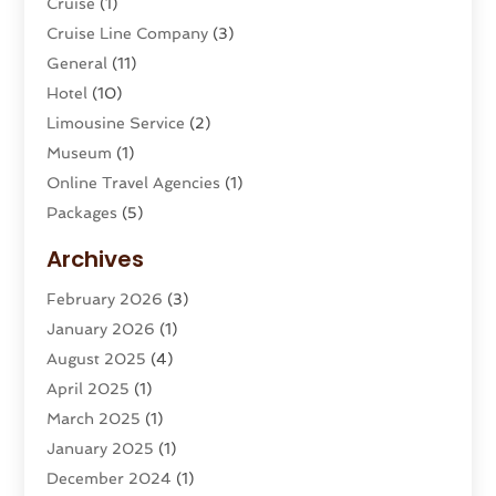
Cruise
(1)
Cruise Line Company
(3)
General
(11)
Hotel
(10)
Limousine Service
(2)
Museum
(1)
Online Travel Agencies‎
(1)
Packages
(5)
Parasailing
(1)
Archives
Restaurants
(2)
February 2026
(3)
Tour Agency
(2)
January 2026
(1)
Tour Operator
(3)
August 2025
(4)
Tours And Travels
(16)
April 2025
(1)
Travel
(26)
March 2025
(1)
Travel Agency
(8)
January 2025
(1)
Travel And Tourism
(58)
December 2024
(1)
Travel Service
(5)