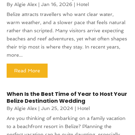
By
Algie Alex
|
Jan 16, 2026
|
Hotel
Belize attracts travellers who want clear water,
warm weather, and a slower pace that feels natural
rather than scripted. Many visitors arrive expecting
beaches and reef adventures, yet what often shapes
their trip most is where they stay. In recent years,
more...
Read More
When Is the Best Time of Year to Host Your
Belize Destination Wedding
By
Algie Alex
|
Jun 25, 2024
|
Hotel
Are you thinking of embarking on a family vacation
to a beachfront resort in Belize? Planning the
perfect vacation can be quite daunting, especially