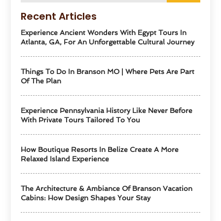
Recent Articles
Experience Ancient Wonders With Egypt Tours In
Atlanta, GA, For An Unforgettable Cultural Journey
Things To Do In Branson MO | Where Pets Are Part
Of The Plan
Experience Pennsylvania History Like Never Before
With Private Tours Tailored To You
How Boutique Resorts In Belize Create A More
Relaxed Island Experience
The Architecture & Ambiance Of Branson Vacation
Cabins: How Design Shapes Your Stay