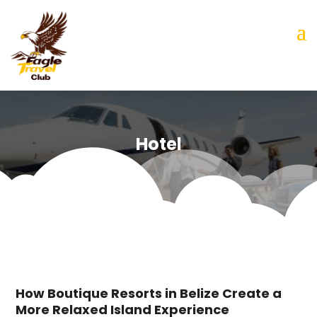
Hotel
How Boutique Resorts in Belize Create a
More Relaxed Island Experience