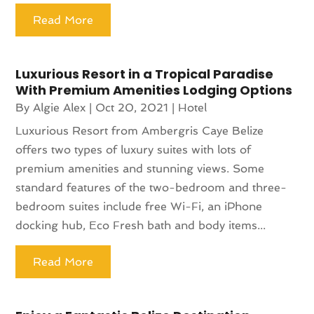
Read More
Luxurious Resort in a Tropical Paradise
With Premium Amenities Lodging Options
By
Algie Alex
|
Oct 20, 2021
|
Hotel
Luxurious Resort from Ambergris Caye Belize
offers two types of luxury suites with lots of
premium amenities and stunning views. Some
standard features of the two-bedroom and three-
bedroom suites include free Wi-Fi, an iPhone
docking hub, Eco Fresh bath and body items...
Read More