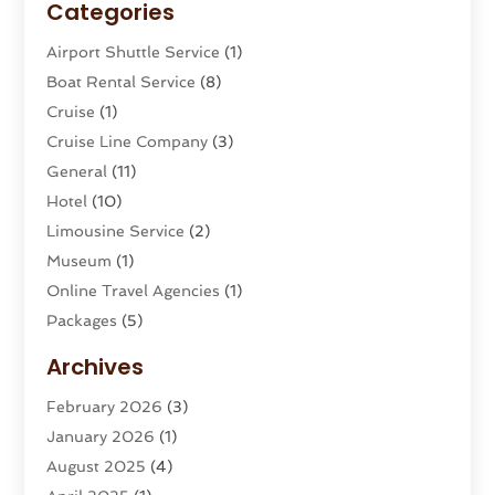
Categories
Airport Shuttle Service
(1)
Boat Rental Service
(8)
Cruise
(1)
Cruise Line Company
(3)
General
(11)
Hotel
(10)
Limousine Service
(2)
Museum
(1)
Online Travel Agencies‎
(1)
Packages
(5)
Parasailing
(1)
Archives
Restaurants
(2)
February 2026
(3)
Tour Agency
(2)
January 2026
(1)
Tour Operator
(3)
August 2025
(4)
Tours And Travels
(16)