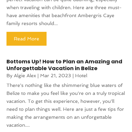
when traveling with children. Here are three must-
have amenities that beachfront Ambergris Caye
family resorts should...
Read More
Bottoms Up! How to Plan an Amazing and
Unforgettable Vacation in Belize
By
Algie Alex
|
Mar 21, 2023
|
Hotel
There's nothing like the shimmering blue waters of
Belize to make you feel like you're on a truly tropical
vacation. To get this experience, however, you'll
need to plan things well. Here are just a few tips for
making the arrangements on an unforgettable
vacation....