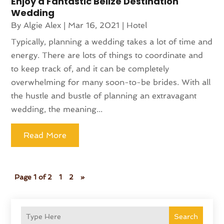
Enjoy a Fantastic Belize Destination
Wedding
By
Algie Alex
|
Mar 16, 2021
|
Hotel
Typically, planning a wedding takes a lot of time and
energy. There are lots of things to coordinate and
to keep track of, and it can be completely
overwhelming for many soon-to-be brides. With all
the hustle and bustle of planning an extravagant
wedding, the meaning...
Read More
Page 1 of 2
1
2
»
Search