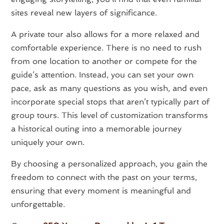
sites reveal new layers of significance.
A private tour also allows for a more relaxed and
comfortable experience. There is no need to rush
from one location to another or compete for the
guide’s attention. Instead, you can set your own
pace, ask as many questions as you wish, and even
incorporate special stops that aren’t typically part of
group tours. This level of customization transforms
a historical outing into a memorable journey
uniquely your own.
By choosing a personalized approach, you gain the
freedom to connect with the past on your terms,
ensuring that every moment is meaningful and
unforgettable.