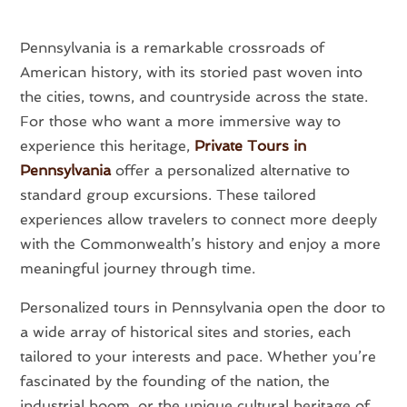
Pennsylvania is a remarkable crossroads of
American history, with its storied past woven into
the cities, towns, and countryside across the state.
For those who want a more immersive way to
experience this heritage,
Private Tours in
Pennsylvania
offer a personalized alternative to
standard group excursions. These tailored
experiences allow travelers to connect more deeply
with the Commonwealth’s history and enjoy a more
meaningful journey through time.
Personalized tours in Pennsylvania open the door to
a wide array of historical sites and stories, each
tailored to your interests and pace. Whether you’re
fascinated by the founding of the nation, the
industrial boom, or the unique cultural heritage of