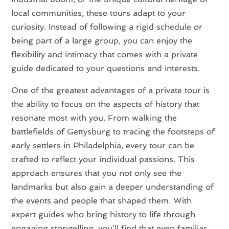
local communities, these tours adapt to your
curiosity. Instead of following a rigid schedule or
being part of a large group, you can enjoy the
flexibility and intimacy that comes with a private
guide dedicated to your questions and interests.
One of the greatest advantages of a private tour is
the ability to focus on the aspects of history that
resonate most with you. From walking the
battlefields of Gettysburg to tracing the footsteps of
early settlers in Philadelphia, every tour can be
crafted to reflect your individual passions. This
approach ensures that you not only see the
landmarks but also gain a deeper understanding of
the events and people that shaped them. With
expert guides who bring history to life through
engaging storytelling, you’ll find that even familiar