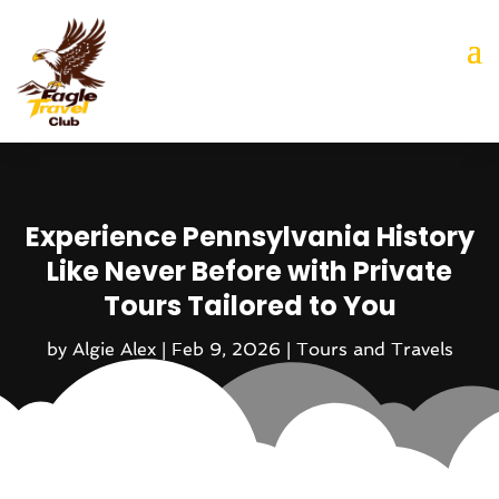
Experience Pennsylvania History
Like Never Before with Private
Tours Tailored to You
by
Algie Alex
|
Feb 9, 2026
|
Tours and Travels