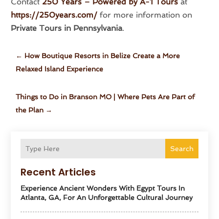
Contact
250 Years – Powered by A-1 Tours
at
https://250years.com/
for more information on
Private Tours in Pennsylvania
.
←
How Boutique Resorts in Belize Create a More
Relaxed Island Experience
Things to Do in Branson MO | Where Pets Are Part of
the Plan
→
Search
Recent Articles
Experience Ancient Wonders With Egypt Tours In
Atlanta, GA, For An Unforgettable Cultural Journey