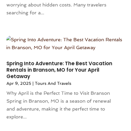
worrying about hidden costs. Many travelers
June 2022
(1)
searching for a...
February 2022
(1)
January 2022
(2)
December 2021
(2)
October 2021
(1)
July 2021
(1)
March 2021
(2)
January 2021
(1)
Spring Into Adventure: The Best Vacation
December 2020
(1)
Rentals in Branson, MO for Your April
Getaway
November 2020
(1)
Apr 9, 2025
|
Tours And Travels
July 2020
(1)
June 2020
(1)
Why April is the Perfect Time to Visit Branson
May 2020
(1)
Spring in Branson, MO is a season of renewal
April 2020
(1)
and adventure, making it the perfect time to
February 2020
(1)
explore...
January 2020
(1)