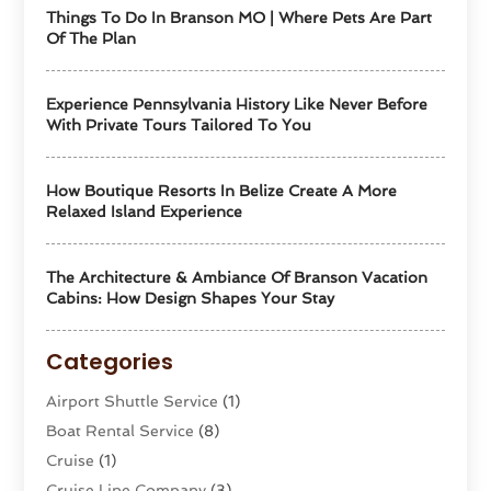
Things To Do In Branson MO | Where Pets Are Part
Of The Plan
Experience Pennsylvania History Like Never Before
With Private Tours Tailored To You
How Boutique Resorts In Belize Create A More
Relaxed Island Experience
The Architecture & Ambiance Of Branson Vacation
Cabins: How Design Shapes Your Stay
Categories
Airport Shuttle Service
(1)
Boat Rental Service
(8)
Cruise
(1)
Cruise Line Company
(3)