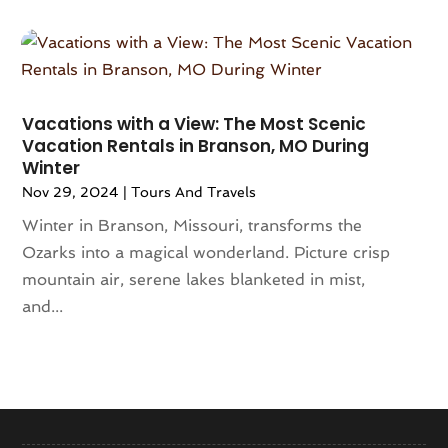
December 2019
(1)
August 2019
(1)
June 2019
(4)
May 2019
(1)
February 2019
(1)
Vacations with a View: The Most Scenic
November 2018
(1)
Vacation Rentals in Branson, MO During
Winter
September 2018
(1)
August 2018
(3)
Nov 29, 2024
|
Tours And Travels
July 2018
(2)
Winter in Branson, Missouri, transforms the
June 2018
(1)
Ozarks into a magical wonderland. Picture crisp
May 2018
(2)
mountain air, serene lakes blanketed in mist,
April 2018
(4)
and...
February 2018
(2)
December 2017
(1)
November 2017
(1)
October 2017
(2)
September 2017
(1)