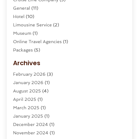
General
(11)
Hotel
(10)
Limousine Service
(2)
Museum
(1)
Online Travel Agencies‎
(1)
Packages
(5)
Parasailing
(1)
Archives
Restaurants
(2)
February 2026
(3)
Tour Agency
(2)
January 2026
(1)
Tour Operator
(3)
August 2025
(4)
Tours And Travels
(16)
April 2025
(1)
Travel
(26)
March 2025
(1)
Travel Agency
(8)
January 2025
(1)
Travel And Tourism
(58)
December 2024
(1)
Travel Service
(5)
November 2024
(1)
Travel Technology
(1)