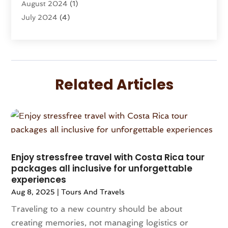
August 2024
(1)
Vacation Rentals
(8)
July 2024
(4)
Wedding
(1)
June 2024
(1)
May 2024
(1)
April 2024
(2)
March 2024
(1)
Related Articles
February 2024
(3)
January 2024
(1)
December 2023
(3)
October 2023
(1)
September 2023
(2)
August 2023
(1)
Enjoy stressfree travel with Costa Rica tour
packages all inclusive for unforgettable
July 2023
(1)
experiences
May 2023
(2)
Aug 8, 2025
|
Tours And Travels
April 2023
(1)
Traveling to a new country should be about
March 2023
(1)
creating memories, not managing logistics or
December 2022
(1)