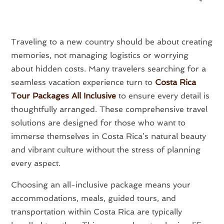
Traveling to a new country should be about creating
memories, not managing logistics or worrying
about hidden costs. Many travelers searching for a
seamless vacation experience turn to
Costa Rica
Tour Packages All Inclusive
to ensure every detail is
thoughtfully arranged. These comprehensive travel
solutions are designed for those who want to
immerse themselves in Costa Rica’s natural beauty
and vibrant culture without the stress of planning
every aspect.
Choosing an all-inclusive package means your
accommodations, meals, guided tours, and
transportation within Costa Rica are typically