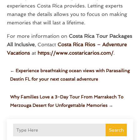
experiences Costa Rica provides. Letting experts
manage the details allows you to focus on making
memories that will last a lifetime.
For more information on
Costa Rica Tour Packages
All Inclusive
, Contact
Costa Rica Rios – Adventure
Vacations
at
https://www.costaricarios.com/
.
←
Experience breathtaking ocean views with Parasailing
Destin FL for your next coastal adventure
Why Families Love a 3-Day Tour From Marrakech To
Merzouga Desert for Unforgettable Memories
→
Search