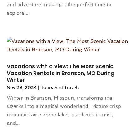
May 2020
(1)
and adventure, making it the perfect time to
April 2020
(1)
explore...
February 2020
(1)
January 2020
(1)
December 2019
(1)
August 2019
(1)
June 2019
(4)
May 2019
(1)
Vacations with a View: The Most Scenic
February 2019
(1)
Vacation Rentals in Branson, MO During
November 2018
(1)
Winter
September 2018
(1)
Nov 29, 2024
|
Tours And Travels
August 2018
(3)
Winter in Branson, Missouri, transforms the
July 2018
(2)
Ozarks into a magical wonderland. Picture crisp
June 2018
(1)
mountain air, serene lakes blanketed in mist,
May 2018
(2)
and...
April 2018
(4)
February 2018
(2)