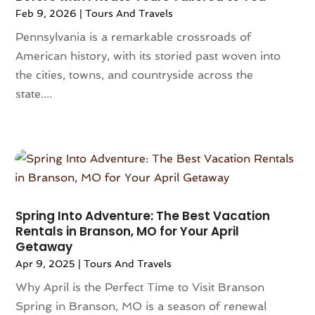
Feb 9, 2026
|
Tours And Travels
May 2023
(2)
April 2023
(1)
Pennsylvania is a remarkable crossroads of
March 2023
(1)
American history, with its storied past woven into
December 2022
(1)
the cities, towns, and countryside across the
June 2022
(1)
state....
February 2022
(1)
January 2022
(2)
December 2021
(2)
October 2021
(1)
July 2021
(1)
March 2021
(2)
Spring Into Adventure: The Best Vacation
January 2021
(1)
Rentals in Branson, MO for Your April
December 2020
(1)
Getaway
November 2020
(1)
Apr 9, 2025
|
Tours And Travels
July 2020
(1)
Why April is the Perfect Time to Visit Branson
June 2020
(1)
Spring in Branson, MO is a season of renewal