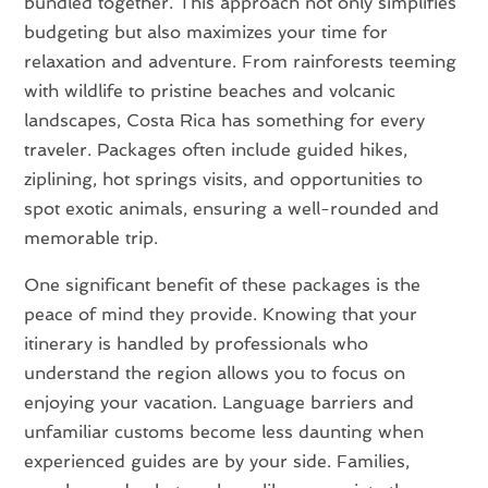
bundled together. This approach not only simplifies
budgeting but also maximizes your time for
relaxation and adventure. From rainforests teeming
with wildlife to pristine beaches and volcanic
landscapes, Costa Rica has something for every
traveler. Packages often include guided hikes,
ziplining, hot springs visits, and opportunities to
spot exotic animals, ensuring a well-rounded and
memorable trip.
One significant benefit of these packages is the
peace of mind they provide. Knowing that your
itinerary is handled by professionals who
understand the region allows you to focus on
enjoying your vacation. Language barriers and
unfamiliar customs become less daunting when
experienced guides are by your side. Families,