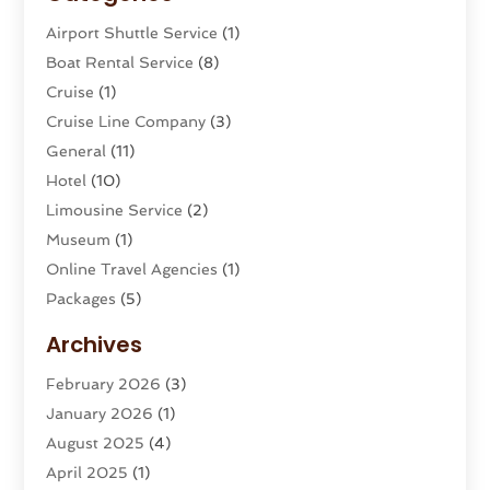
Airport Shuttle Service
(1)
Boat Rental Service
(8)
Cruise
(1)
Cruise Line Company
(3)
General
(11)
Hotel
(10)
Limousine Service
(2)
Museum
(1)
Online Travel Agencies‎
(1)
Packages
(5)
Parasailing
(1)
Archives
Restaurants
(2)
February 2026
(3)
Tour Agency
(2)
January 2026
(1)
Tour Operator
(3)
August 2025
(4)
Tours And Travels
(16)
April 2025
(1)
Travel
(26)