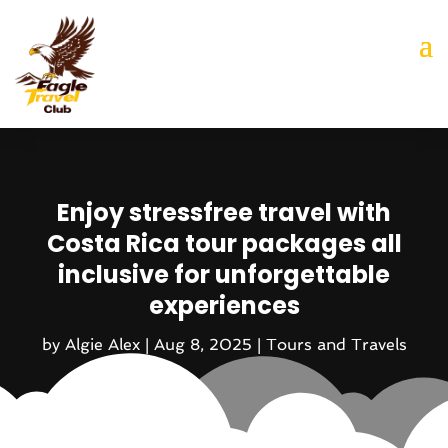
Enjoy stressfree travel with
Costa Rica tour packages all
inclusive for unforgettable
experiences
by
Algie Alex
|
Aug 8, 2025
|
Tours and Travels