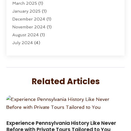
March 2025
(1)
Travel Agency
(8)
January 2025
(1)
Travel And Tourism
(58)
December 2024
(1)
Travel Service
(5)
November 2024
(1)
Travel Technology
(1)
August 2024
(1)
Vacation Rentals
(8)
July 2024
(4)
Wedding
(1)
June 2024
(1)
May 2024
(1)
April 2024
(2)
March 2024
(1)
Related Articles
February 2024
(3)
January 2024
(1)
December 2023
(3)
October 2023
(1)
September 2023
(2)
August 2023
(1)
Experience Pennsylvania History Like Never
Before with Private Tours Tailored to You
July 2023
(1)