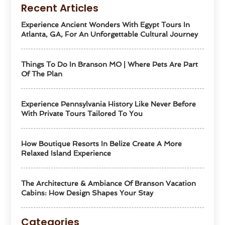
Recent Articles
Experience Ancient Wonders With Egypt Tours In
Atlanta, GA, For An Unforgettable Cultural Journey
Things To Do In Branson MO | Where Pets Are Part
Of The Plan
Experience Pennsylvania History Like Never Before
With Private Tours Tailored To You
How Boutique Resorts In Belize Create A More
Relaxed Island Experience
The Architecture & Ambiance Of Branson Vacation
Cabins: How Design Shapes Your Stay
Categories