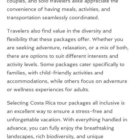
couples, and solo travelers alike appreciate the
convenience of having meals, activities, and
transportation seamlessly coordinated.
Travelers also find value in the diversity and
flexibility that these packages offer. Whether you
are seeking adventure, relaxation, or a mix of both,
there are options to suit different interests and
activity levels. Some packages cater specifically to
families, with child-friendly activities and
accommodations, while others focus on adventure
or wellness experiences for adults.
Selecting Costa Rica tour packages all inclusive is
an excellent way to ensure a stress-free and
unforgettable vacation. With everything handled in
advance, you can fully enjoy the breathtaking
landscapes, rich biodiversity, and unique