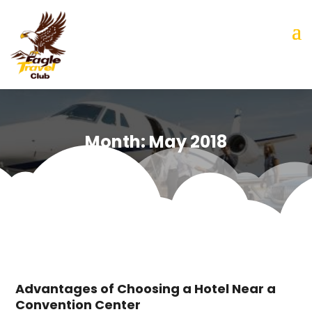
Month:
May 2018
Advantages of Choosing a Hotel Near a
Convention Center