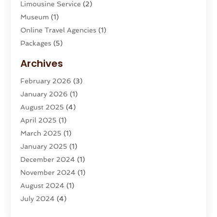
Limousine Service
(2)
Museum
(1)
Online Travel Agencies‎
(1)
Packages
(5)
Parasailing
(1)
Archives
Restaurants
(2)
February 2026
(3)
Tour Agency
(2)
January 2026
(1)
Tour Operator
(3)
August 2025
(4)
Tours And Travels
(16)
April 2025
(1)
Travel
(26)
March 2025
(1)
Travel Agency
(8)
January 2025
(1)
Travel And Tourism
(58)
December 2024
(1)
Travel Service
(5)
November 2024
(1)
Travel Technology
(1)
August 2024
(1)
Vacation Rentals
(8)
July 2024
(4)
Wedding
(1)
June 2024
(1)