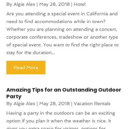
By
Algie Alex
|
May 28, 2018
|
Hotel
Are you attending a special event in California and
need to find accommodations while in town?
Whether you are planning on attending a concert,
corporate conferences, tradeshow or another type
of special event. You want to find the right place to
stay for the duration...
Read More
Amazing Tips for an Outstanding Outdoor
Party
By
Algie Alex
|
May 28, 2018
|
Vacation Rentals
Having a party in the outdoors can be an exciting
option if you plan it when the weather is nice. It
gives you extra space for visitors, options for