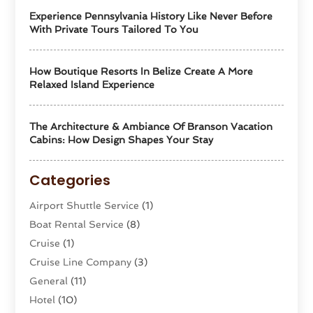
Experience Pennsylvania History Like Never Before
With Private Tours Tailored To You
How Boutique Resorts In Belize Create A More
Relaxed Island Experience
The Architecture & Ambiance Of Branson Vacation
Cabins: How Design Shapes Your Stay
Categories
Airport Shuttle Service
(1)
Boat Rental Service
(8)
Cruise
(1)
Cruise Line Company
(3)
General
(11)
Hotel
(10)