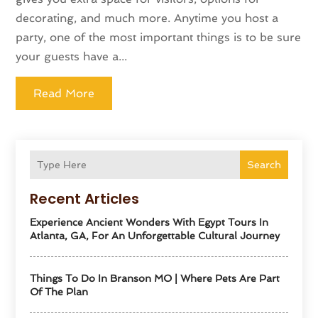
decorating, and much more. Anytime you host a
party, one of the most important things is to be sure
your guests have a...
Read More
Search
Recent Articles
Experience Ancient Wonders With Egypt Tours In
Atlanta, GA, For An Unforgettable Cultural Journey
Things To Do In Branson MO | Where Pets Are Part
Of The Plan