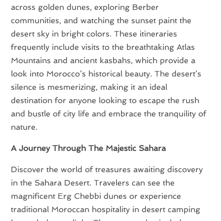
across golden dunes, exploring Berber
communities, and watching the sunset paint the
desert sky in bright colors. These itineraries
frequently include visits to the breathtaking Atlas
Mountains and ancient kasbahs, which provide a
look into Morocco’s historical beauty. The desert’s
silence is mesmerizing, making it an ideal
destination for anyone looking to escape the rush
and bustle of city life and embrace the tranquility of
nature.
A Journey Through The Majestic Sahara
Discover the world of treasures awaiting discovery
in the Sahara Desert. Travelers can see the
magnificent Erg Chebbi dunes or experience
traditional Moroccan hospitality in desert camping