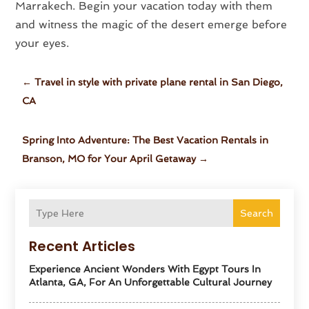
Marrakech. Begin your vacation today with them
and witness the magic of the desert emerge before
your eyes.
←
Travel in style with private plane rental in San Diego,
CA
Spring Into Adventure: The Best Vacation Rentals in
Branson, MO for Your April Getaway
→
Search
Recent Articles
Experience Ancient Wonders With Egypt Tours In
Atlanta, GA, For An Unforgettable Cultural Journey