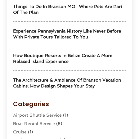
Things To Do In Branson MO | Where Pets Are Part
Of The Plan
Experience Pennsylvania History Like Never Before
With Private Tours Tailored To You
How Boutique Resorts In Belize Create A More
Relaxed Island Experience
The Architecture & Ambiance Of Branson Vacation
Cabins: How Design Shapes Your Stay
Categories
Airport Shuttle Service
(1)
Boat Rental Service
(8)
Cruise
(1)