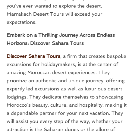
you’ve ever wanted to explore the desert,
Marrakech Desert Tours will exceed your
expectations.
Embark on a Thrilling Journey Across Endless
Horizons:
Discover Sahara Tours
Discover Sahara Tours
, a firm that creates bespoke
excursions for holidaymakers, is at the center of
amazing Moroccan desert experiences. They
prioritize an authentic and unique journey, offering
expertly led excursions as well as luxurious desert
lodgings. They dedicate themselves to showcasing
Morocco’s beauty, culture, and hospitality, making it
a dependable partner for your next vacation. They
will assist you every step of the way, whether your
attraction is the Saharan dunes or the allure of