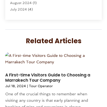
August 2024
(1)
Vacation Rentals
(8)
July 2024
(4)
Wedding
(1)
June 2024
(1)
May 2024
(1)
April 2024
(2)
March 2024
(1)
Related Articles
February 2024
(3)
January 2024
(1)
December 2023
(3)
October 2023
(1)
September 2023
(2)
August 2023
(1)
A First-time Visitors Guide to Choosing a
Marrakech Tour Company
July 2023
(1)
Jul 18, 2024
|
Tour Operator
May 2023
(2)
April 2023
(1)
One of the crucial things to remember when
March 2023
(1)
visiting any country is that early planning and
December 2022
(1)
booking of trips and excursions is always