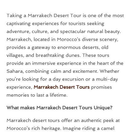
Taking a Marrakech Desert Tour is one of the most
captivating experiences for tourists seeking
adventure, culture, and spectacular natural beauty.
Marrakech, located in Morocco’s diverse scenery,
provides a gateway to enormous deserts, old
villages, and breathtaking dunes. These tours
provide an immersive experience in the heart of the
Sahara, combining calm and excitement. Whether
you’re looking for a day excursion or a multi-day
experience,
Marrakech Desert Tours
promises
memories to last a lifetime.
What makes Marrakech Desert Tours Unique?
Marrakech desert tours offer an authentic peek at
Morocco’s rich heritage. Imagine riding a camel