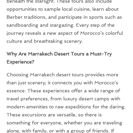
beneath the starlight. These tours also include
opportunities to sample local cuisine, learn about
Berber traditions, and participate in sports such as
sandboarding and stargazing. Every step of the
journey reveals a new aspect of Morocco’s colorful
culture and breathtaking scenery.
Why Are Marrakech Desert Tours a Must-Try
Experience?
Choosing Marrakech desert tours provides more
than just scenery; it connects you with Morocco’s
essence. These experiences offer a wide range of
travel preferences, from luxury desert camps with
modern amenities to raw expeditions for the daring.
These excursions are versatile, so there is
something for everyone, whether you are traveling
alone, with family, or with a group of friends. If