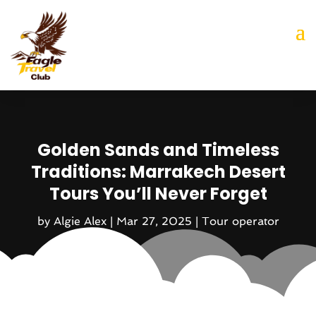
Golden Sands and Timeless
Traditions: Marrakech Desert
Tours You’ll Never Forget
by
Algie Alex
|
Mar 27, 2025
|
Tour operator