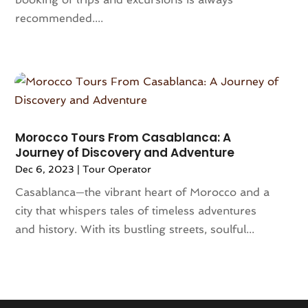
June 2022
(1)
recommended....
February 2022
(1)
January 2022
(2)
December 2021
(2)
October 2021
(1)
July 2021
(1)
March 2021
(2)
Morocco Tours From Casablanca: A
January 2021
(1)
Journey of Discovery and Adventure
December 2020
(1)
Dec 6, 2023
|
Tour Operator
November 2020
(1)
Casablanca—the vibrant heart of Morocco and a
July 2020
(1)
city that whispers tales of timeless adventures
June 2020
(1)
and history. With its bustling streets, soulful...
May 2020
(1)
April 2020
(1)
February 2020
(1)
January 2020
(1)