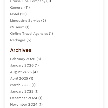
Cruise Line Company
(3)
General
(11)
Hotel
(10)
Limousine Service
(2)
Museum
(1)
Online Travel Agencies‎
(1)
Packages
(5)
Parasailing
(1)
Archives
Restaurants
(2)
February 2026
(3)
Tour Agency
(2)
January 2026
(1)
Tour Operator
(3)
August 2025
(4)
Tours And Travels
(16)
April 2025
(1)
Travel
(26)
March 2025
(1)
Travel Agency
(8)
January 2025
(1)
Travel And Tourism
(58)
December 2024
(1)
Travel Service
(5)
November 2024
(1)
Travel Technology
(1)